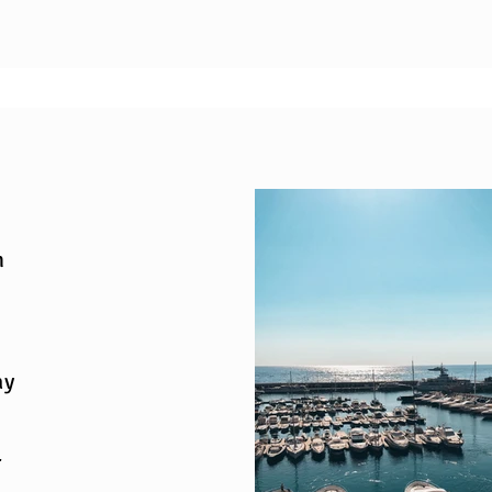
n
ay
r