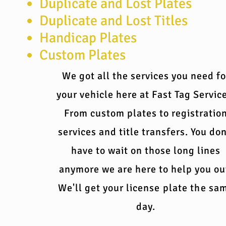
Duplicate and Lost Plates
Duplicate and Lost Titles
Handicap Plates
Custom Plates
We got all the services you need fo
your vehicle here at Fast Tag Servic
From custom plates to registratio
services and title transfers. You don
have to wait on those long lines
anymore we are here to help you ou
We'll get your
license plate the sa
day.