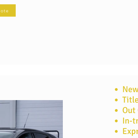
uote
New 
Titl
te now
Out 
In-t
Expr