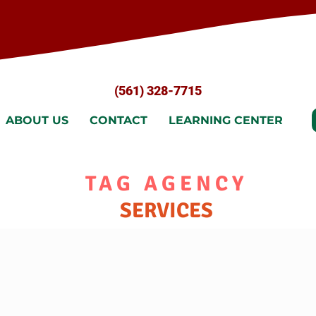
(561) 328-7715
ABOUT US
CONTACT
LEARNING CENTER
TAG AGENCY
SERVICES