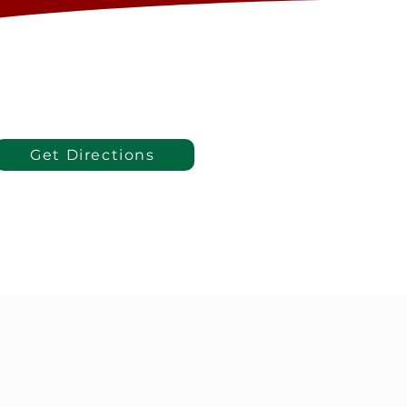
Get Directions