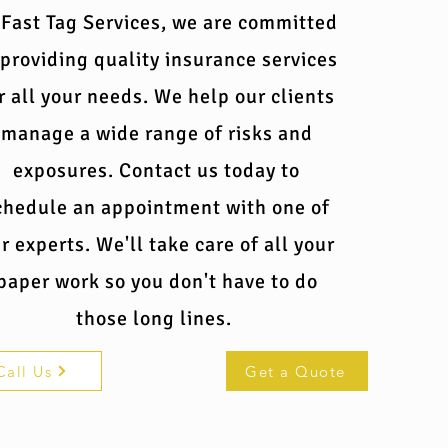
 Fast Tag Services, we are committed
 providing quality insurance services
r all your needs. We help our clients
manage a wide range of risks and
exposures. Contact us today to
chedule an appointment with one of
r experts. We'll take care of all your
paper work so you don't have to do
those long lines.
Call Us
Get a Quote