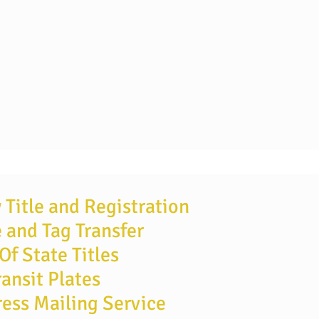
Title and Registration
e and Tag Transfer
Of State Titles
ransit Plates
ess Mailing Service