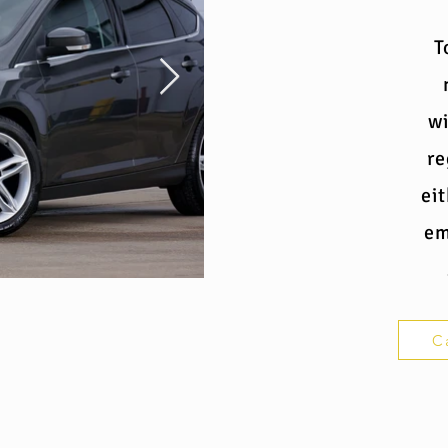
T
wi
re
ei
em
C