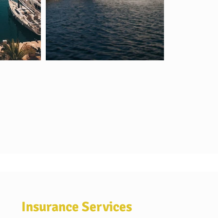
Insurance Services