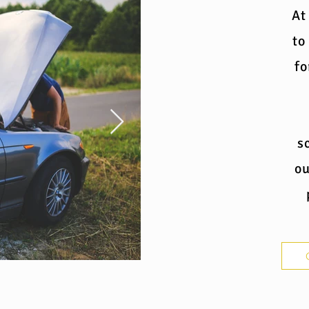
At
to
fo
s
ou