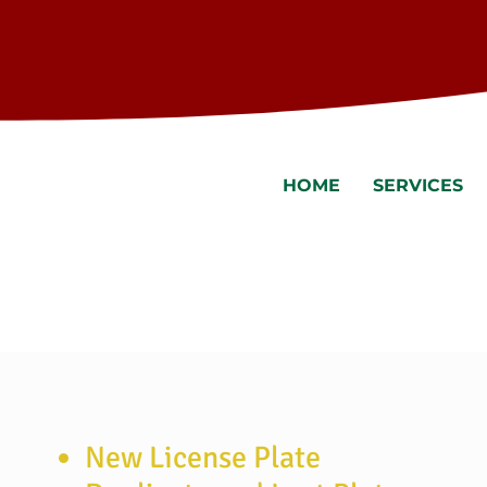
HOME
SERVICES
New License Plate