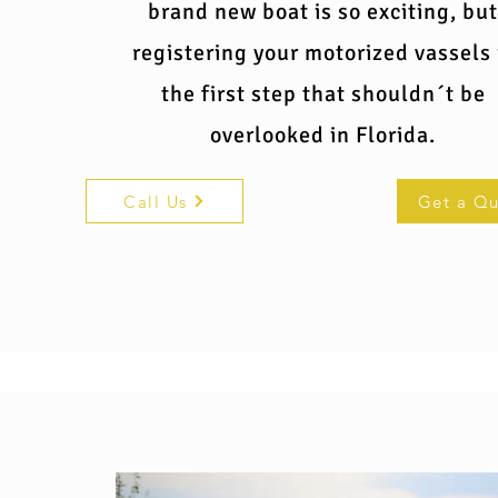
brand new boat is so exciting, but
registering your motorized vassels 
the first step that shouldn´t be
overlooked in Florida.
Call Us
Get a Q