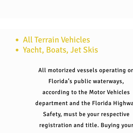
All Terrain Vehicles
Yacht, Boats, Jet Skis
All motorized vessels operating o
Florida’s public waterways,
according to the Motor Vehicles
department and the Florida Highw
Safety, must be your respective
registration and title. Buying you