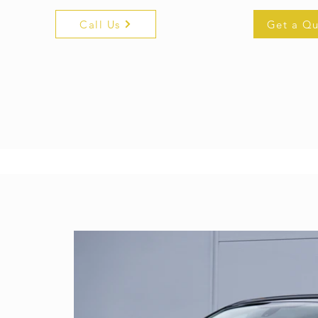
Call Us
Get a Q
get a quo