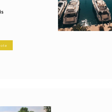
is
uote