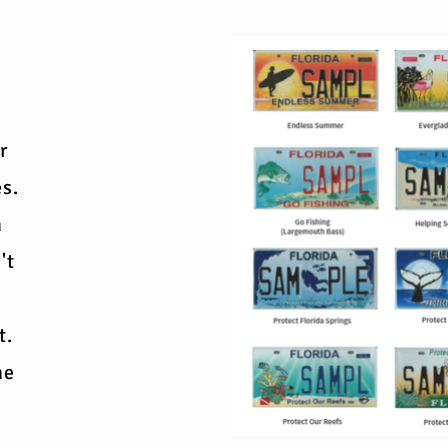
r
es.
n
't
t.
me