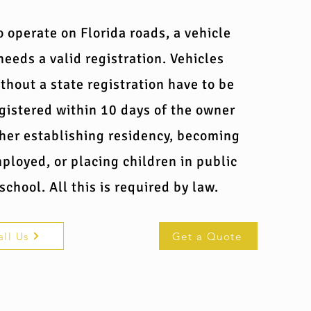
o operate on Florida roads, a vehicle
needs a valid registration. Vehicles
thout a state registration have to be
gistered within 10 days of the owner
ther establishing residency, becoming
ployed, or placing children in public
school. All this is required by law.
all Us
Get a Quote